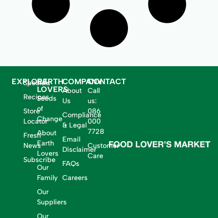
EXPLORE
EARTH
COMPANY
CONTACT
Specials
LOVERS
About
Call
Recipes
Seeds
Us
us:
of
Store
086
Compliance
Change
Locator
000
& Legal
7728
About
Fresh
Email
Earth
News
Customer
Disclaimer
Lovers
Care
Subscribe
FAQs
Our
Family
Careers
Our
Suppliers
Our