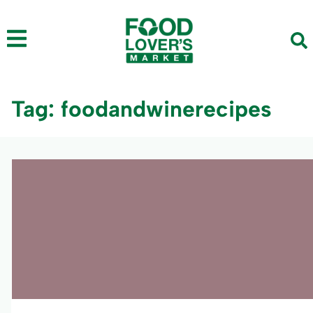
Tag: foodandwinerecipes