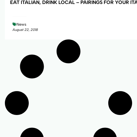
EAT ITALIAN, DRINK LOCAL – PAIRINGS FOR YOUR IT
News
August 22, 2018