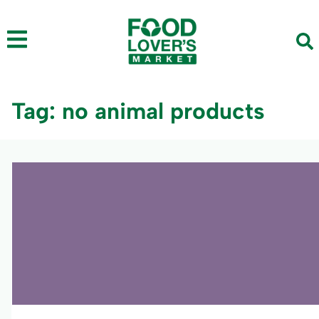
Tag: no animal products