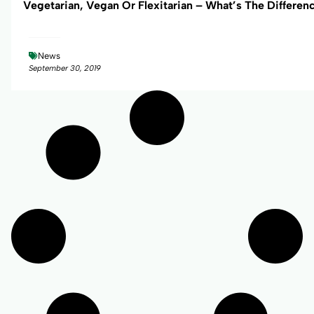
Vegetarian, Vegan Or Flexitarian – What’s The Differen
News
September 30, 2019