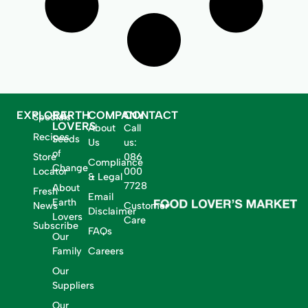
EXPLORE
EARTH
COMPANY
CONTACT
Specials
LOVERS
About
Call
Recipes
Seeds
Us
us:
of
Store
086
Compliance
Change
Locator
000
& Legal
7728
About
Fresh
Email
Earth
News
Customer
Disclaimer
Lovers
Care
Subscribe
FAQs
Our
Family
Careers
Our
Suppliers
Our