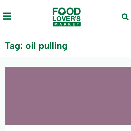
Tag: oil pulling