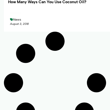
How Many Ways Can You Use Coconut Oil?
News
August 3, 2018