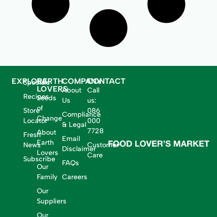
EXPLORE
EARTH
COMPANY
CONTACT
Specials
LOVERS
About
Call
Recipes
Seeds
Us
us:
of
Store
086
Compliance
Change
Locator
000
& Legal
7728
About
Fresh
Email
Earth
News
Customer
Disclaimer
Lovers
Care
Subscribe
FAQs
Our
Family
Careers
Our
Suppliers
Our