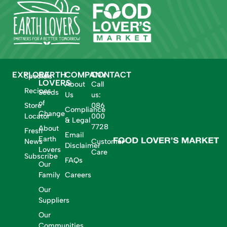
EXPLORE
EARTH
COMPANY
CONTACT
Specials
LOVERS
About
Call
Recipes
Seeds
Us
us:
of
Store
086
Compliance
Change
Locator
000
& Legal
7728
About
Fresh
Email
Earth
News
Customer
Disclaimer
Lovers
Care
Subscribe
FAQs
Our
Family
Careers
Our
Suppliers
Our
Communities