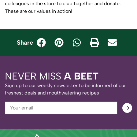
colleagues in the store to club together and donate.
These are our values in action!
Share
NEVER MISS
A BEET
Sign up to our weekly newsletter to be informed of our
freshest deals and mouthwatering recipes