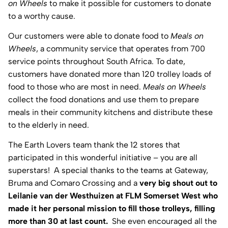
on Wheels
to make it possible for customers to donate
to a worthy cause.
Our customers were able to donate food to
Meals on
Wheels
, a community service that operates from 700
service points throughout South Africa. To date,
customers have donated more than 120 trolley loads of
food to those who are most in need.
Meals on Wheels
collect the food donations and use them to prepare
meals in their community kitchens and distribute these
to the elderly in need.
The Earth Lovers team thank the 12 stores that
participated in this wonderful initiative – you are all
superstars! A special thanks to the teams at Gateway,
Bruma and Comaro Crossing and a
very big shout out to
Leilanie van der Westhuizen at FLM Somerset West who
made it her personal mission to fill those trolleys, filling
more than 30 at last count.
She even encouraged all the