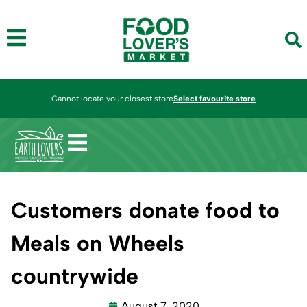
Cannot locate your closest store
Select favourite store
Customers donate food to
Meals on Wheels
countrywide
August 7, 2020