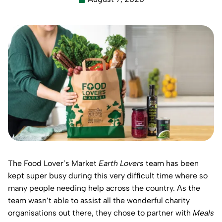
The Food Lover’s Market
Earth Lovers
team has been
kept super busy during this very difficult time where so
many people needing help across the country. As the
team wasn’t able to assist all the wonderful charity
organisations out there, they chose to partner with
Meals