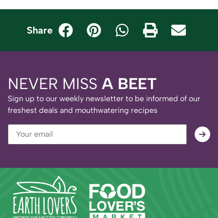
Share
NEVER MISS
A BEET
Sign up to our weekly newsletter to be informed of our
freshest deals and mouthwatering recipes