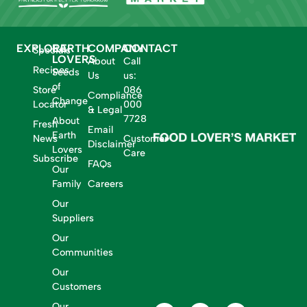
EXPLORE
EARTH
COMPANY
CONTACT
Specials
LOVERS
About
Call
Recipes
Seeds
Us
us:
of
Store
086
Compliance
Change
Locator
000
& Legal
7728
About
Fresh
Email
Earth
News
Customer
Disclaimer
Lovers
Care
Subscribe
FAQs
Our
Family
Careers
Our
Suppliers
Our
Communities
Our
Customers
Our