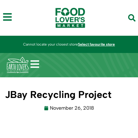
Cannot locate your closest store
Select favourite store
JBay Recycling Project
November 26, 2018