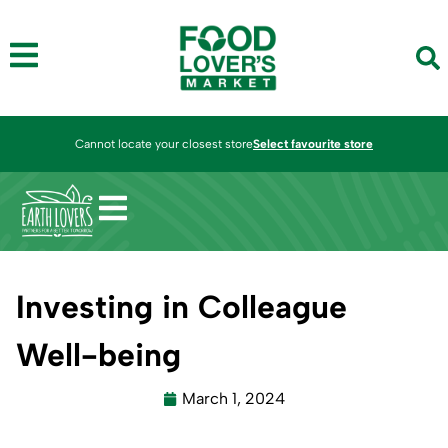
Cannot locate your closest store
Select favourite store
Investing in Colleague
Well-being
March 1, 2024