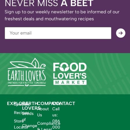
NEVER MISS
A BEET
Sign up to our weekly newsletter to be informed of our
freshest deals and mouthwatering recipes
EXPLORE
EARTH
COMPANY
CONTACT
Specials
LOVERS
About
Call
Recipes
Seeds
Us
us:
of
Store
086
Compliance
Change
Locator
000
& Legal