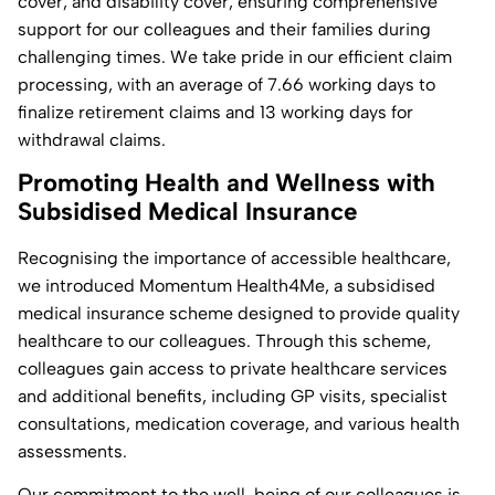
cover, and disability cover, ensuring comprehensive
support for our colleagues and their families during
challenging times. We take pride in our efficient claim
processing, with an average of 7.66 working days to
finalize retirement claims and 13 working days for
withdrawal claims.
Promoting Health and Wellness with
Subsidised Medical Insurance
Recognising the importance of accessible healthcare,
we introduced Momentum Health4Me, a subsidised
medical insurance scheme designed to provide quality
healthcare to our colleagues. Through this scheme,
colleagues gain access to private healthcare services
and additional benefits, including GP visits, specialist
consultations, medication coverage, and various health
assessments.
Our commitment to the well-being of our colleagues is