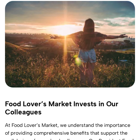
Food Lover’s Market Invests in Our
Colleagues
At Food Lover’s Market, we understand the importance
of providing comprehensive benefits that support the