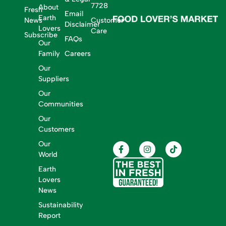
7728
About
Fresh
Email
Earth
News
Customer
Disclaimer
Lovers
Care
Subscribe
FAQs
Our
Family
Careers
Our
Suppliers
Our
Communities
Our
Customers
Our
World
Earth
Lovers
News
Sustainability
Report