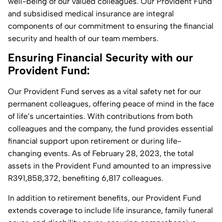
well-being of our valued colleagues. Our Provident Fund
and subsidised medical insurance are integral
components of our commitment to ensuring the financial
security and health of our team members.
Ensuring Financial Security with our
Provident Fund:
Our Provident Fund serves as a vital safety net for our
permanent colleagues, offering peace of mind in the face
of life’s uncertainties. With contributions from both
colleagues and the company, the fund provides essential
financial support upon retirement or during life-
changing events. As of February 28, 2023, the total
assets in the Provident Fund amounted to an impressive
R391,858,372, benefiting 6,817 colleagues.
In addition to retirement benefits, our Provident Fund
extends coverage to include life insurance, family funeral