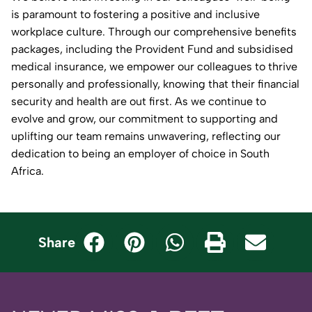
is paramount to fostering a positive and inclusive
workplace culture. Through our comprehensive benefits
packages, including the Provident Fund and subsidised
medical insurance, we empower our colleagues to thrive
personally and professionally, knowing that their financial
security and health are out first. As we continue to
evolve and grow, our commitment to supporting and
uplifting our team remains unwavering, reflecting our
dedication to being an employer of choice in South
Africa.
Share