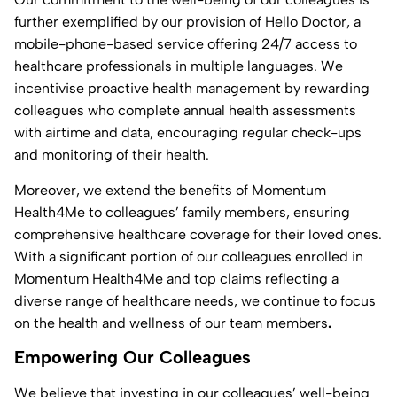
further exemplified by our provision of Hello Doctor, a
mobile-phone-based service offering 24/7 access to
healthcare professionals in multiple languages. We
incentivise proactive health management by rewarding
colleagues who complete annual health assessments
with airtime and data, encouraging regular check-ups
and monitoring of their health.
Moreover, we extend the benefits of Momentum
Health4Me to colleagues’ family members, ensuring
comprehensive healthcare coverage for their loved ones.
With a significant portion of our colleagues enrolled in
Momentum Health4Me and top claims reflecting a
diverse range of healthcare needs, we continue to focus
on the health and wellness of our team members
.
Empowering Our Colleagues
We believe that investing in our colleagues’ well-being