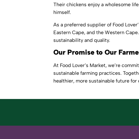
Their chickens enjoy a wholesome lif
himself.
As a preferred supplier of Food Love
Eastern Cape, and the Western Cape. 
sustainability and quality.
Our Promise to Our Farm
At Food Lover’s Market, we’re commit
sustainable farming practices. Togeth
healthier, more sustainable future for