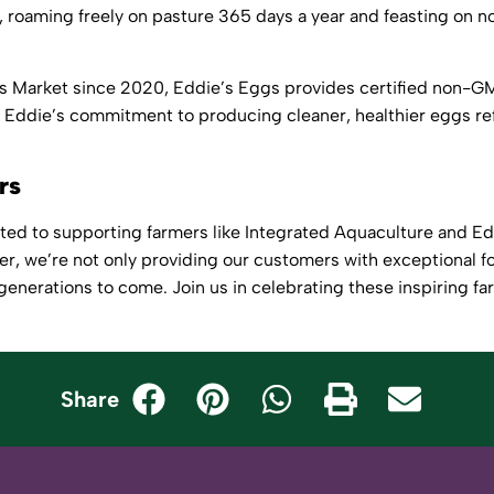
e, roaming freely on pasture 365 days a year and feasting on
r’s Market since 2020,
Eddie’s Eggs
provides certified non-GM
Eddie’s commitment to producing cleaner, healthier eggs ref
ers
ted to supporting farmers like Integrated Aquaculture and E
er, we’re not only providing our customers with exceptional fo
 generations to come. Join us in celebrating these inspiring fa
Share