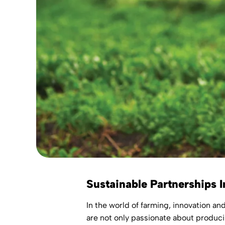
Sustainable Partnerships I
In the world of farming, innovation an
are not only passionate about produci