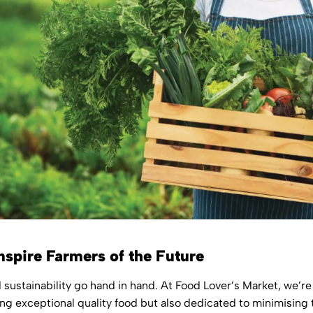
nspire Farmers of the Future
d sustainability go hand in hand. At Food Lover’s Market, we’r
ng exceptional quality food but also dedicated to minimising