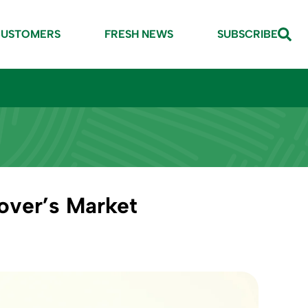
CUSTOMERS
FRESH NEWS
SUBSCRIBE
over’s Market