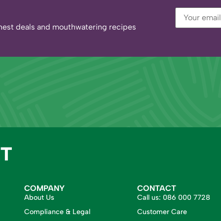
eshest deals and mouthwatering recipes
COMPANY
CONTACT
About Us
Call us:
086 000 7728
Compliance & Legal
Customer Care