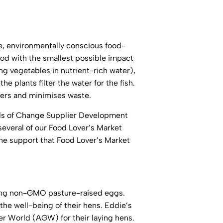
ve, environmentally conscious food-
ood with the smallest possible impact
g vegetables in nutrient-rich water),
 plants filter the water for the fish.
isers and minimises waste.
eds of Change Supplier Development
several of our Food Lover’s Market
he support that Food Lover’s Market
ucing non-GMO pasture-raised eggs.
the well-being of their hens. Eddie’s
er World (AGW) for their laying hens.