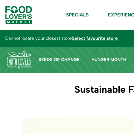
SPECIALS
EXPERIEN
Cannot locate your closest store
Select favourite store
SEEDS OF CHANGE
HUNGER MONTH
Sustainable 