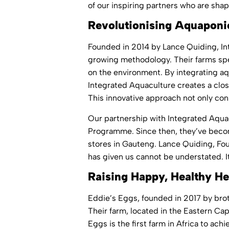
of our inspiring partners who are shap
Revolutionising Aquaponic
Founded in 2014 by Lance Quiding,
In
growing methodology. Their farms spec
on the environment. By integrating aq
Integrated Aquaculture creates a close
This innovative approach not only cons
Our partnership with Integrated Aqua
Programme. Since then, they’ve become
stores in Gauteng. Lance Quiding, Fo
has given us cannot be understated. I
Raising Happy, Healthy He
Eddie’s Eggs, founded in 2017 by bro
Their farm, located in the Eastern Ca
Eggs is the first farm in Africa to a