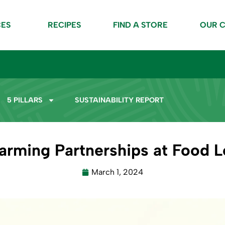
CES
RECIPES
FIND A STORE
OUR 
5 PILLARS
SUSTAINABILITY REPORT
Farming Partnerships at Food L
March 1, 2024