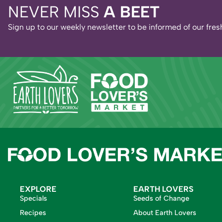
NEVER MISS
A BEET
Sign up to our weekly newsletter to be informed of our fr
EXPLORE
EARTH LOVERS
Specials
Seeds of Change
Recipes
About Earth Lovers