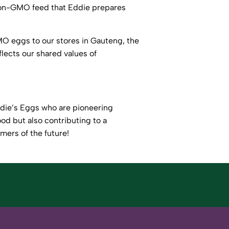
 non-GMO feed that Eddie prepares
O eggs to our stores in Gauteng, the
lects our shared values of
ddie’s Eggs who are pioneering
od but also contributing to a
rmers of the future!