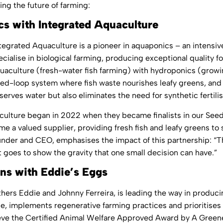
ing the future of farming:
s with Integrated Aquaculture
tegrated Aquaculture
is a pioneer in aquaponics – an intensi
ialise in biological farming, producing exceptional quality f
uaculture (fresh-water fish farming) with hydroponics (growin
d-loop system where fish waste nourishes leafy greens, and the
erves water but also eliminates the need for synthetic fertil
culture began in 2022 when they became finalists in our Se
 a valued supplier, providing fresh fish and leafy greens to 
under and CEO, emphasises the impact of this partnership: “T
t goes to show the gravity that one small decision can have.”
ns with Eddie’s Eggs
thers Eddie and Johnny Ferreira, is leading the way in prod
pe, implements regenerative farming practices and prioritises 
chieve the Certified Animal Welfare Approved Award by A Green