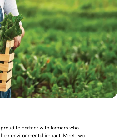
e proud to partner with farmers who
 their environmental impact. Meet two