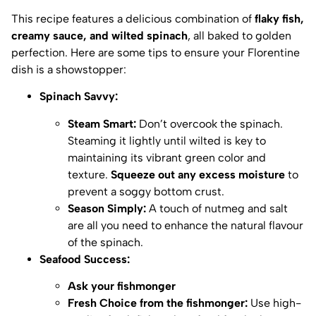
This recipe features a delicious combination of
flaky fish,
creamy sauce, and wilted spinach
, all baked to golden
perfection. Here are some tips to ensure your Florentine
dish is a showstopper:
Spinach Savvy:
Steam Smart:
Don’t overcook the spinach.
Steaming it lightly until wilted is key to
maintaining its vibrant green color and
texture.
Squeeze out any excess moisture
to
prevent a soggy bottom crust.
Season Simply:
A touch of nutmeg and salt
are all you need to enhance the natural flavour
of the spinach.
Seafood Success:
Ask your fishmonger
Fresh Choice from the fishmonger:
Use high-