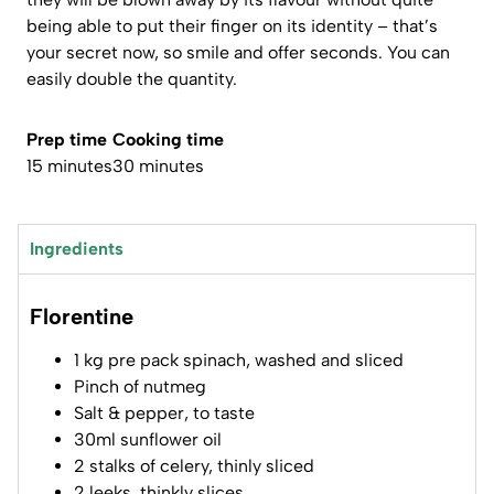
being able to put their finger on its identity – that’s
your secret now, so smile and offer seconds. You can
easily double the quantity.
Prep time
Cooking time
15 minutes
30 minutes
Ingredients
Florentine
1 kg pre pack spinach, washed and sliced
Pinch of nutmeg
Salt & pepper, to taste
30ml sunflower oil
2 stalks of celery, thinly sliced
2 leeks, thinkly slices