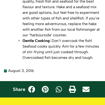
quality, fresh fish and seafood for the best
flavour and texture. Hake and a seafood mix
are good options, but feel free to experiment
with other types of fish and shellfish. If you’re
feeling more adventurous, replace the hake
with another fish from our local fishmonger at
our “harbourside’ counter.
Gentle Cooking:
Don’t overcook the fish!
Seafood cooks quickly. Aim for a few minutes
of stir-frying until just cooked through.
Overcooked fish becomes dry and tough.
August 3, 2016
Share