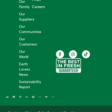
Our
Family
Careers
Our
Suppliers
Our
Communities
Our
Customers
Our
World
Earth
Lovers
News
Sustainability
Report