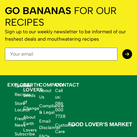
GO BANANAS
FOR OUR
RECIPES
Sign up to our weekly newsletter to be informed of our
freshest deals and mouthwatering recipes
EXPLORE
EARTH
COMPANY
CONTACT
Specials
LOVERS
About
Call
Recipes
Seeds
Us
us:
of
Store
086
Compliance
Change
Locator
000
& Legal
7728
About
Fresh
Email
Earth
News
Customer
Disclaimer
Lovers
Care
Subscribe
FAQs