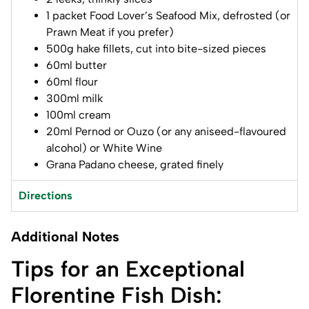
1 packet Food Lover’s Seafood Mix, defrosted (or
Prawn Meat if you prefer)
500g hake fillets, cut into bite-sized pieces
60ml butter
60ml flour
300ml milk
100ml cream
20ml Pernod or Ouzo (or any aniseed-flavoured
alcohol) or White Wine
Grana Padano cheese, grated finely
Directions
Additional Notes
Tips for an Exceptional
Florentine Fish Dish: