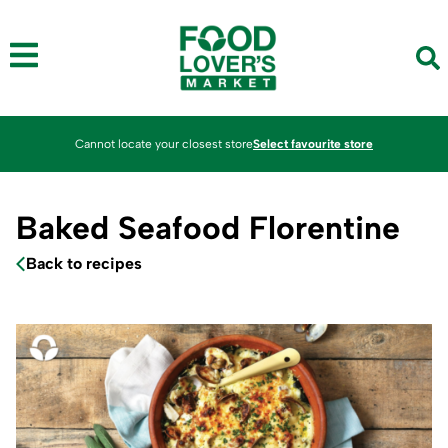
Cannot locate your closest store
Select favourite store
Baked Seafood Florentine
Back to recipes