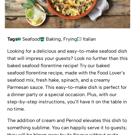
Tags
Seafood
Baking
,
Frying
Italian
Looking for a delicious and easy-to-make seafood dish
that will impress your guests? Look no further than this
baked seafood florentine recipe! Try our baked
seafood florentine recipe, made with the Food Lover’s
seafood mix, fresh hake, spinach, and a creamy
Parmesan sauce. This easy-to-make dish is perfect for
a dinner party or a special occasion. Plus, with our
step-by-step instructions, you’ll have it on the table in
no time.
The addition of cream and Pernod elevates this dish to
something sublime. You can happily serve it to guests;
they will be blown away by its flavour without quite