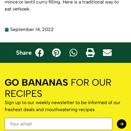
mince or lentil curry filling. Here is a
traditional way to
eat vetkoek.
September 14, 2022
Share
GO BANANAS
FOR OUR
RECIPES
Sign up to our weekly newsletter to be informed of our
freshest deals and mouthwatering recipes