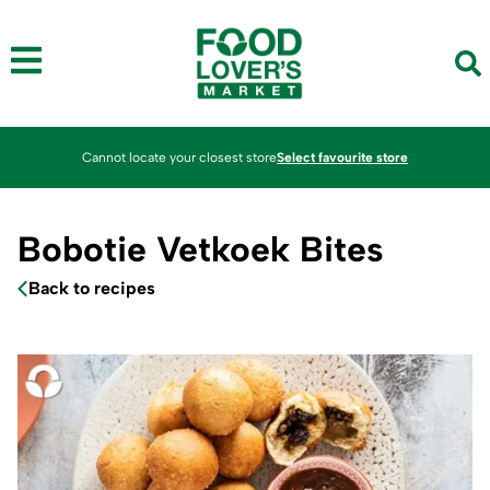
Cannot locate your closest store
Select favourite store
Bobotie Vetkoek Bites
Back to recipes