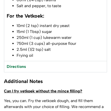
Salt and pepper, to taste
For the Vetkoek:
10ml (2 tsp) instant dry yeast
15ml (1 Tbsp) sugar
250ml (1 cup) lukewarm water
750ml (3 cups) all-purpose flour
2.5ml (1/2 tsp) salt
Frying oil
Directions
Additional Notes
Can I fry vetkoek without the mince filling?
Yes, you can. Fry the vetkoek dough, and fill them
afterwards with your choice of filling. We recommend a