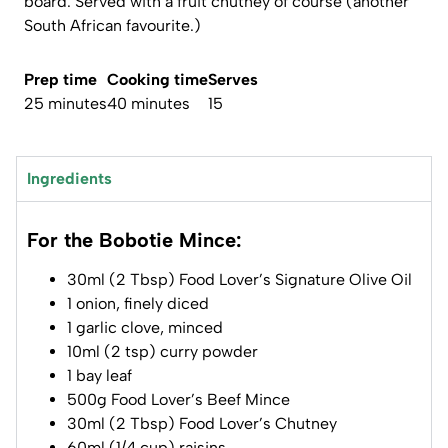
board. Served with a fruit chutney of course (another
South African favourite.)
Prep time
Cooking time
Serves
25 minutes
40 minutes
15
Ingredients
For the Bobotie Mince:
30ml (2 Tbsp) Food Lover’s Signature Olive Oil
1 onion, finely diced
1 garlic clove, minced
10ml (2 tsp) curry powder
1 bay leaf
500g Food Lover’s Beef Mince
30ml (2 Tbsp) Food Lover’s Chutney
60ml (1/4 cup) raisins