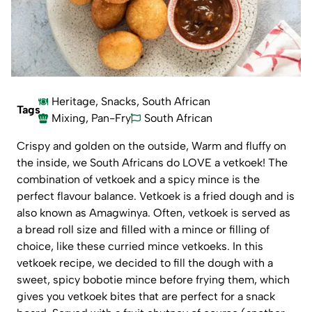
Heritage
,
Snacks
,
South African
Tags
Mixing
,
Pan-Fry
South African
Crispy and golden on the outside, Warm and fluffy on
the inside, we South Africans do LOVE a vetkoek! The
combination of vetkoek and a spicy mince is the
perfect flavour balance. Vetkoek is a fried dough and is
also known as Amagwinya. Often, vetkoek is served as
a bread roll size and filled with a mince or filling of
choice, like these
curried mince vetkoeks
. In this
vetkoek recipe, we decided to fill the dough with a
sweet, spicy bobotie mince before frying them, which
gives you vetkoek bites that are perfect for a snack