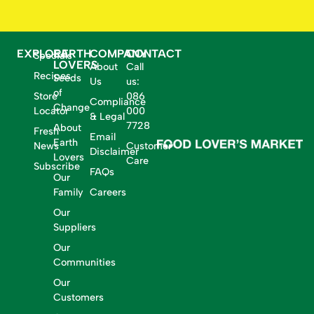
EXPLORE
EARTH
COMPANY
CONTACT
Specials
LOVERS
About
Call
Recipes
Seeds
Us
us:
of
Store
086
Compliance
Change
Locator
000
& Legal
7728
About
Fresh
Email
Earth
News
Customer
Disclaimer
Lovers
Care
Subscribe
FAQs
Our
Family
Careers
Our
Suppliers
Our
Communities
Our
Customers