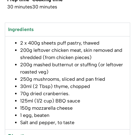
30 minutes
30 minutes
Ingredients
2 x 400g sheets puff pastry, thawed
200g leftover chicken meat, skin removed and
shredded (from chicken pieces)
200g mashed butternut or stuffing (or leftover
roasted veg)
250g mushrooms, sliced and pan fried
30ml (2 Tbsp) thyme, chopped
70g dried cranberries.
125ml (1/2 cup) BBQ sauce
150g mozzarella cheese
1 egg, beaten
Salt and pepper, to taste