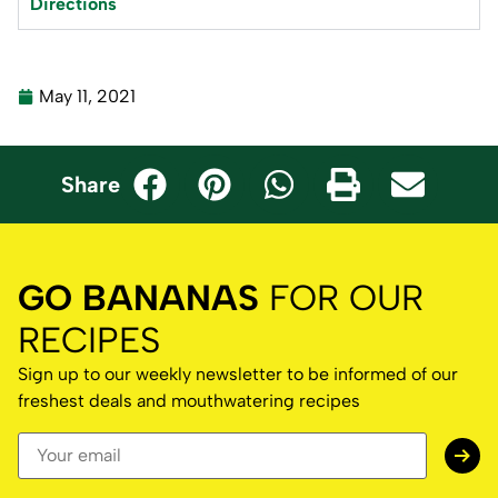
Directions
May 11, 2021
Share
GO BANANAS
FOR OUR
RECIPES
Sign up to our weekly newsletter to be informed of our
freshest deals and mouthwatering recipes