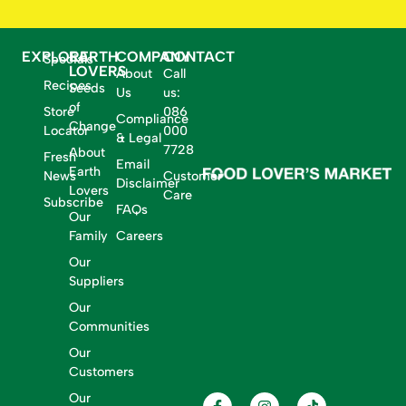
EXPLORE
EARTH
COMPANY
CONTACT
Specials
LOVERS
About
Call
Recipes
Seeds
Us
us:
of
Store
086
Compliance
Change
Locator
000
& Legal
7728
About
Fresh
Email
Earth
News
Customer
Disclaimer
Lovers
Care
Subscribe
FAQs
Our
Family
Careers
Our
Suppliers
Our
Communities
Our
Customers
Our