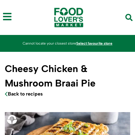
Cannot locate your closest store
Select favourite store
Cheesy Chicken &
Mushroom Braai Pie
Back to recipes