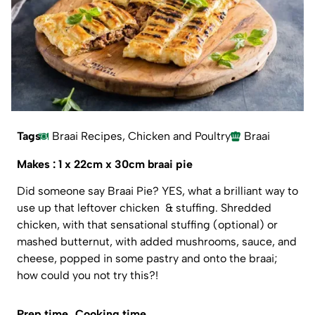
Tags
Braai Recipes
,
Chicken and Poultry
Braai
Makes : 1 x 22cm x 30cm braai pie
Did someone say Braai Pie? YES, what a brilliant way to
use up that leftover chicken & stuffing. Shredded
chicken, with that sensational stuffing (optional) or
mashed butternut, with added mushrooms, sauce, and
cheese, popped in some pastry and onto the braai;
how could you not try this?!
Prep time
Cooking time