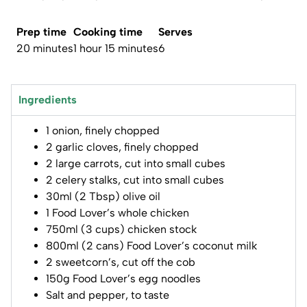
Prep time
Cooking time
Serves
20 minutes
1 hour 15 minutes
6
Ingredients
1 onion, finely chopped
2 garlic cloves, finely chopped
2 large carrots, cut into small cubes
2 celery stalks, cut into small cubes
30ml (2 Tbsp) olive oil
1 Food Lover’s whole chicken
750ml (3 cups) chicken stock
800ml (2 cans) Food Lover’s coconut milk
2 sweetcorn’s, cut off the cob
150g Food Lover’s egg noodles
Salt and pepper, to taste