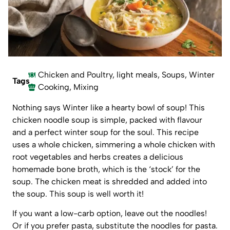
Chicken and Poultry
,
light meals
,
Soups
,
Winter
Tags
Cooking
,
Mixing
Nothing says Winter like a hearty bowl of soup! This
chicken noodle soup is simple, packed with flavour
and a perfect winter soup for the soul. This recipe
uses a whole chicken, simmering a whole chicken with
root vegetables and herbs creates a delicious
homemade bone broth, which is the ‘stock’ for the
soup. The chicken meat is shredded and added into
the soup. This soup is well worth it!
If you want a low-carb option, leave out the noodles!
Or if you prefer pasta, substitute the noodles for pasta.