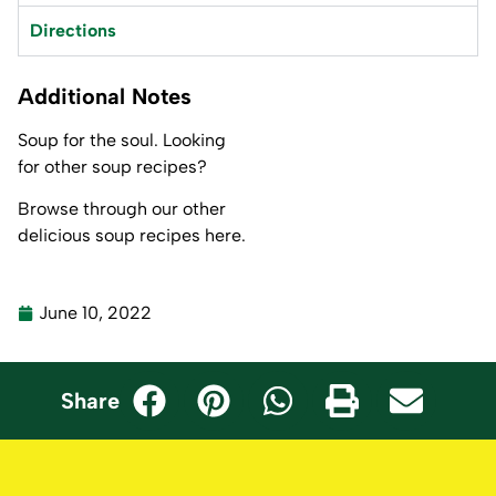
Directions
Additional Notes
Soup for the soul. Looking
for other soup recipes?
Browse through our other
delicious
soup recipes here.
June 10, 2022
Share