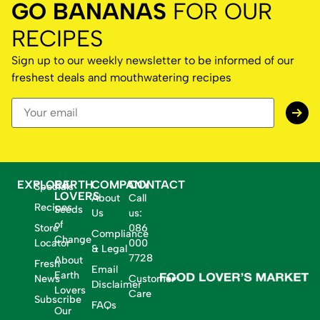
GO BANANAS
FOR OUR
RECIPES
Sign up to our weekly newsletter to be informed of our
freshest deals and mouthwatering recipes
EXPLORE
EARTH
COMPANY
CONTACT
Specials
LOVERS
About
Call
Recipes
Seeds
Us
us:
of
Store
086
Compliance
Change
Locator
000
& Legal
7728
About
Fresh
Email
Earth
News
Customer
Disclaimer
Lovers
Care
Subscribe
FAQs
Our