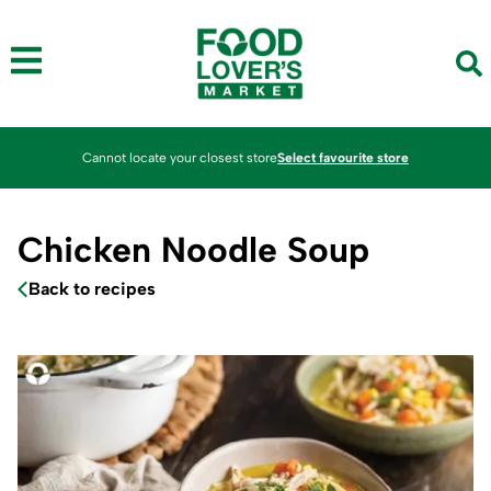
Cannot locate your closest store
Select favourite store
Chicken Noodle Soup
Back to recipes