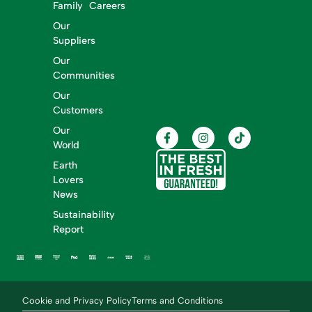
Family
Careers
Our
Suppliers
Our
Communities
Our
Customers
Our
World
Earth
Lovers
News
Sustainability
Report
Cookie and Privacy Policy
Terms and Conditions