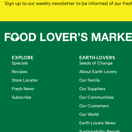
Sign up to our weekly newsletter to be informed of our fr
EXPLORE
EARTH LOVERS
Specials
Seeds of Change
Recipes
About Earth Lovers
Store Locator
Our Family
Fresh News
Our Suppliers
Subscribe
Our Communities
Our Customers
Our World
Earth Lovers News
Sustainability Report