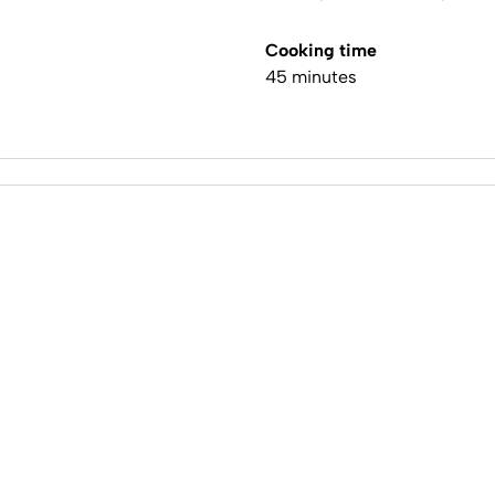
Cooking time
45 minutes