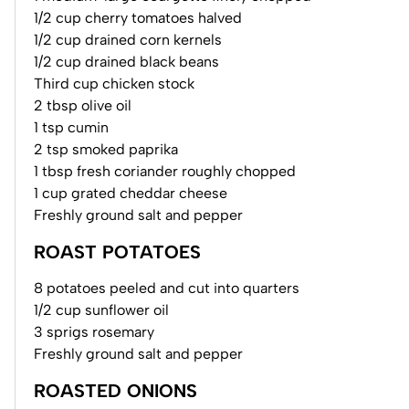
1/2 cup cherry tomatoes halved
1/2 cup drained corn kernels
1/2 cup drained black beans
Third cup chicken stock
2 tbsp olive oil
1 tsp cumin
2 tsp smoked paprika
1 tbsp fresh coriander roughly chopped
1 cup grated cheddar cheese
Freshly ground salt and pepper
ROAST POTATOES
8 potatoes peeled and cut into quarters
1/2 cup sunflower oil
3 sprigs rosemary
Freshly ground salt and pepper
ROASTED ONIONS