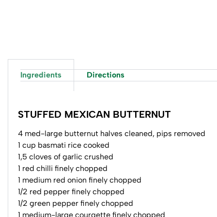
Ingredients
Directions
STUFFED MEXICAN BUTTERNUT
4 med-large butternut halves cleaned, pips removed
1 cup basmati rice cooked
1,5 cloves of garlic crushed
1 red chilli finely chopped
1 medium red onion finely chopped
1/2 red pepper finely chopped
1/2 green pepper finely chopped
1 medium-large courgette finely chopped