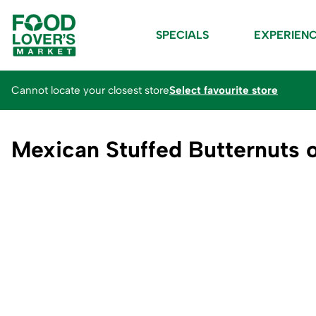
SPECIALS
EXPERIEN
Cannot locate your closest store
Select favourite store
Mexican Stuffed Butternuts o