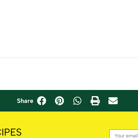
Share
IPES