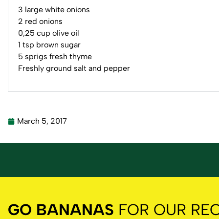
3 large white onions
2 red onions
0,25 cup olive oil
1 tsp brown sugar
5 sprigs fresh thyme
Freshly ground salt and pepper
March 5, 2017
GO BANANAS
FOR OUR REC