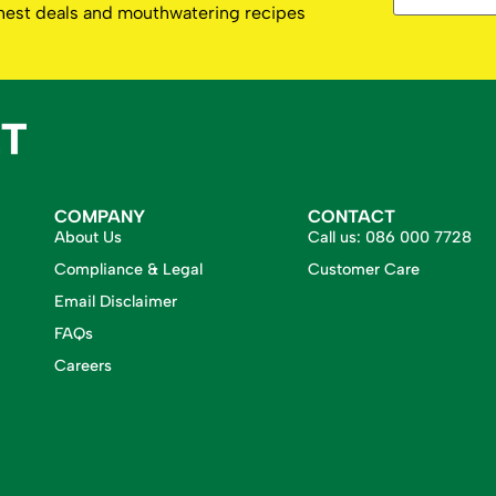
eshest deals and mouthwatering recipes
COMPANY
CONTACT
About Us
Call us:
086 000 7728
Compliance & Legal
Customer Care
Email Disclaimer
FAQs
Careers