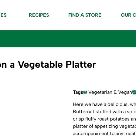
CES
RECIPES
FIND A STORE
OUR 
n a Vegetable Platter
Tags
Vegetarian & Vegan
Here we have a delicious, w
Butternut stuffed with a spi
crisp fluffy roast potatoes a
platter of appetizing vegeta
accompaniment to any meat 