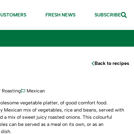
CUSTOMERS
FRESH NEWS
SUBSCRIBE
Back to recipes
Roasting
Mexican
holesome vegetable platter, of good comfort food.
cy Mexican mix of vegetables, rice and beans, served with
nd a mix of sweet juicy roasted onions. This colourful
bles can be served as a meal on its own, or as an
dish.