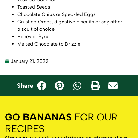
Toasted Seeds
Chocolate Chips or Speckled Eggs
Crushed Oreos, digestive biscuits or any other
biscuit of choice
Honey or Syrup
Melted Chocolate to Drizzle
January 21, 2022
Share
GO BANANAS
FOR OUR
RECIPES