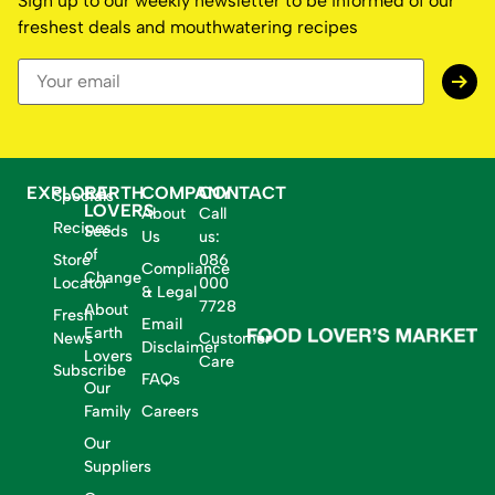
Sign up to our weekly newsletter to be informed of our
freshest deals and mouthwatering recipes
EXPLORE
EARTH
COMPANY
CONTACT
Specials
LOVERS
About
Call
Recipes
Seeds
Us
us:
of
Store
086
Compliance
Change
Locator
000
& Legal
7728
About
Fresh
Email
Earth
News
Customer
Disclaimer
Lovers
Care
Subscribe
FAQs
Our
Family
Careers
Our
Suppliers