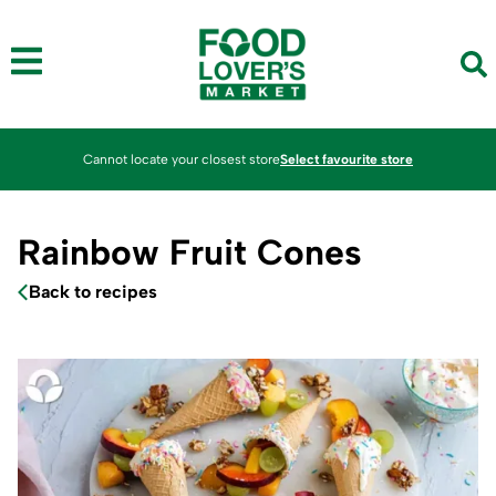
Cannot locate your closest store
Select favourite store
Rainbow Fruit Cones
Back to recipes