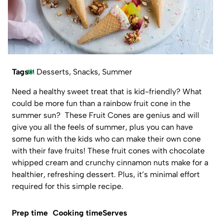
Tags
Desserts
,
Snacks
,
Summer
Need a healthy sweet treat that is kid-friendly? What
could be more fun than a rainbow fruit cone in the
summer sun? These Fruit Cones are genius and will
give you all the feels of summer, plus you can have
some fun with the kids who can make their own cone
with their fave fruits! These fruit cones with chocolate
whipped cream and crunchy cinnamon nuts make for a
healthier, refreshing dessert. Plus, it’s minimal effort
required for this simple recipe.
Prep time
Cooking time
Serves