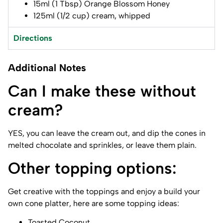
15ml (1 Tbsp) Orange Blossom Honey
125ml (1/2 cup) cream, whipped
Directions
Additional Notes
Can I make these without
cream?
YES, you can leave the cream out, and dip the cones in
melted chocolate and sprinkles, or leave them plain.
Other topping options:
Get creative with the toppings and enjoy a build your
own cone platter, here are some topping ideas:
Toasted Coconut