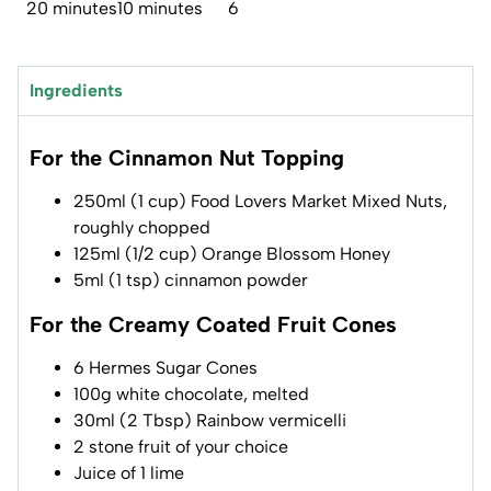
20 minutes
10 minutes
6
Ingredients
For the Cinnamon Nut Topping
250ml (1 cup) Food Lovers Market Mixed Nuts,
roughly chopped
125ml (1/2 cup) Orange Blossom Honey
5ml (1 tsp) cinnamon powder
For the Creamy Coated Fruit Cones
6 Hermes Sugar Cones
100g white chocolate, melted
30ml (2 Tbsp) Rainbow vermicelli
2 stone fruit of your choice
Juice of 1 lime