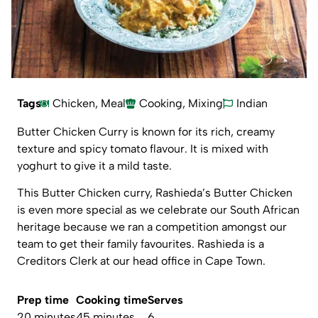
Tags
Chicken
,
Meal
Cooking
,
Mixing
Indian
Butter Chicken Curry is known for its rich, creamy
texture and spicy tomato flavour. It is mixed with
yoghurt to give it a mild taste.
This Butter Chicken curry, Rashieda’s Butter Chicken
is even more special as we celebrate our South African
heritage because we ran a competition amongst our
team to get their family favourites. Rashieda is a
Creditors Clerk at our head office in Cape Town.
Prep time
Cooking time
Serves
20 minutes
45 minutes
6