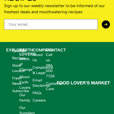
Sign up to our weekly newsletter to be informed of our
freshest deals and mouthwatering recipes
EXPLORE
EARTH
COMPANY
CONTACT
Specials
LOVERS
About
Call
Recipes
Seeds
Us
us:
of
Store
086
Compliance
Change
Locator
000
& Legal
7728
About
Fresh
Email
Earth
News
Customer
Disclaimer
Lovers
Care
Subscribe
FAQs
Our
Family
Careers
Our
Suppliers