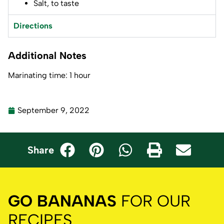
Salt, to taste
Directions
Additional Notes
Marinating time: 1 hour
September 9, 2022
Share
GO BANANAS
FOR OUR
RECIPES