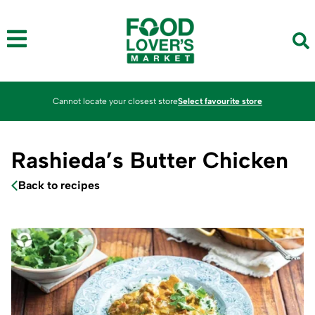
Cannot locate your closest store
Select favourite store
Rashieda’s Butter Chicken
Back to recipes