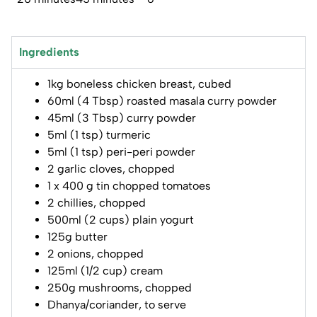
Ingredients
1kg boneless chicken breast, cubed
60ml (4 Tbsp) roasted masala curry powder
45ml (3 Tbsp) curry powder
5ml (1 tsp) turmeric
5ml (1 tsp) peri-peri powder
2 garlic cloves, chopped
1 x 400 g tin chopped tomatoes
2 chillies, chopped
500ml (2 cups) plain yogurt
125g butter
2 onions, chopped
125ml (1/2 cup) cream
250g mushrooms, chopped
Dhanya/coriander, to serve