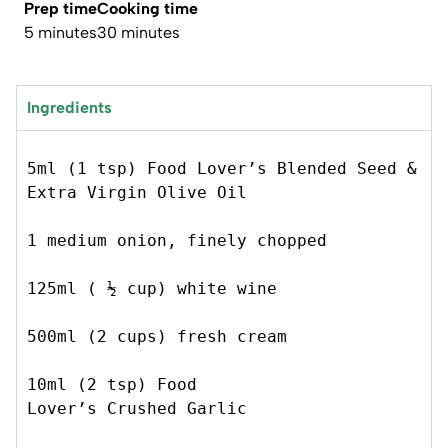
Prep time
Cooking time
5 minutes
30 minutes
Ingredients
5ml (1 tsp) Food Lover’s Blended Seed & 
Extra Virgin Olive Oil 
1 medium onion, finely chopped  
125ml ( ½ cup) white wine 
500ml (2 cups) fresh cream 
10ml (2 tsp) Food 
Lover’s Crushed Garlic 