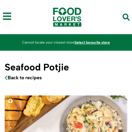
Cannot locate your closest store
Select favourite store
Seafood Potjie
Back to recipes