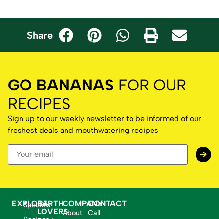
Share
GO BANANAS
FOR OUR
RECIPES
Sign up to our weekly newsletter to be informed of our
freshest deals and mouthwatering recipes
EXPLORE
EARTH
COMPANY
CONTACT
Specials
LOVERS
About
Call