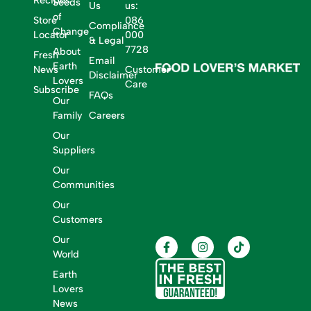
Recipes
Seeds
Us
us:
of
Store
086
Compliance
Change
Locator
000
& Legal
7728
About
Fresh
Email
Earth
News
Customer
Disclaimer
Lovers
Care
Subscribe
FAQs
Our
Family
Careers
Our
Suppliers
Our
Communities
Our
Customers
Our
World
Earth
Lovers
News