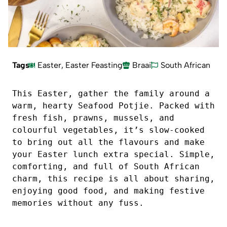
Tags
Easter
,
Easter Feasting
Braai
South African
This Easter, gather the family around a 
warm, hearty Seafood Potjie. Packed with 
fresh fish, prawns, mussels, and 
colourful vegetables, it’s slow-cooked 
to bring out all the flavours and make 
your Easter lunch extra special. Simple, 
comforting, and full of South African 
charm, this recipe is all about sharing, 
enjoying good food, and making festive 
memories without any fuss.