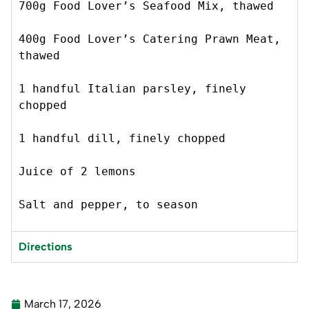
700g Food Lover’s Seafood Mix, thawed 
400g Food Lover’s Catering Prawn Meat, 
thawed 
1 handful Italian parsley, finely 
chopped 
1 handful dill, finely chopped 
Juice of 2 lemons
Salt and pepper, to season 
Directions
March 17, 2026