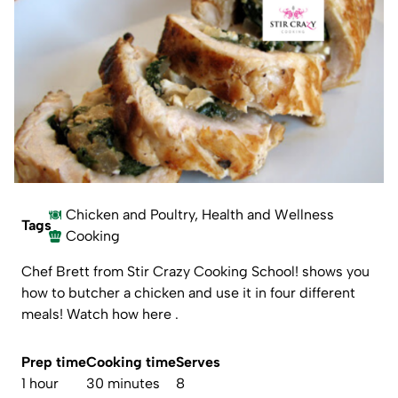
Chicken and Poultry
,
Health and Wellness
Tags
Cooking
Chef Brett from
Stir Crazy Cooking School
! shows you
how to butcher a chicken and use it in four different
meals!
Watch how here .
Prep time
Cooking time
Serves
1 hour
30 minutes
8