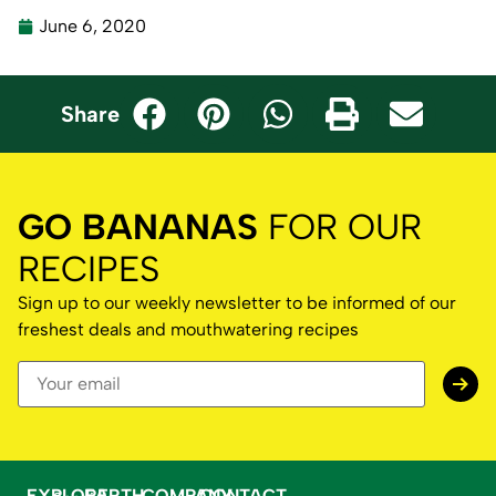
June 6, 2020
Share
GO BANANAS
FOR OUR
RECIPES
Sign up to our weekly newsletter to be informed of our
freshest deals and mouthwatering recipes
EXPLORE
EARTH
COMPANY
CONTACT