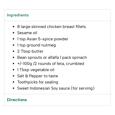
Ingredients
8 large skinned chicken breast fillets
Sesame oil
1 tsp Asian 5-spice powder
1 tsp ground nutmeg
2 Tbsp butter
Bean sprouts or alfalfa 1 pack spinach
+/-100g /2 rounds of feta, crumbled
1 Tbsp vegetable oil
Salt & Pepper to taste
Toothpicks for sealing
Sweet Indonesian Soy sauce (for serving)
Directions