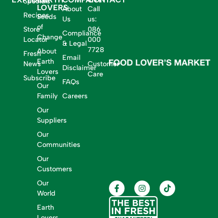
Specials
LOVERS
About
Call
Recipes
Seeds
Us
us:
of
Store
086
Compliance
Change
Locator
000
& Legal
7728
About
Fresh
Email
Earth
News
Customer
Disclaimer
Lovers
Care
Subscribe
FAQs
Our
Family
Careers
Our
Suppliers
Our
Communities
Our
Customers
Our
World
Earth
Lovers