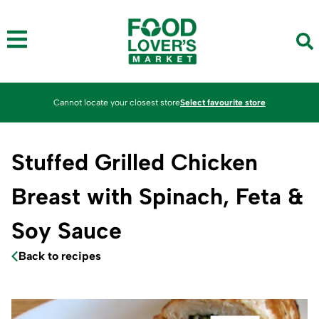
Cannot locate your closest store
Select favourite store
Stuffed Grilled Chicken
Breast with Spinach, Feta &
Soy Sauce
Back to recipes