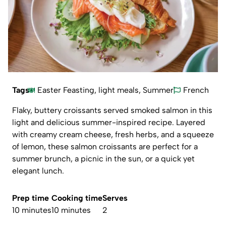
Tags
Easter Feasting
,
light meals
,
Summer
French
Flaky, buttery croissants served smoked salmon in this
light and delicious summer-inspired recipe. Layered
with creamy cream cheese, fresh herbs, and a squeeze
of lemon, these salmon croissants are perfect for a
summer brunch, a picnic in the sun, or a quick yet
elegant lunch.
Prep time
Cooking time
Serves
10 minutes
10 minutes
2