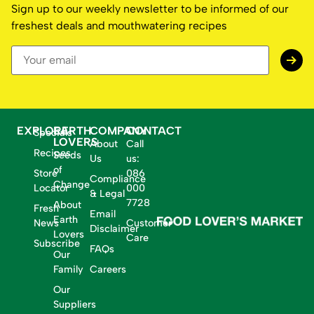
Sign up to our weekly newsletter to be informed of our
freshest deals and mouthwatering recipes
EXPLORE
EARTH
COMPANY
CONTACT
Specials
LOVERS
About
Call
Recipes
Seeds
Us
us:
of
Store
086
Compliance
Change
Locator
000
& Legal
7728
About
Fresh
Email
Earth
News
Customer
Disclaimer
Lovers
Care
Subscribe
FAQs
Our
Family
Careers
Our
Suppliers