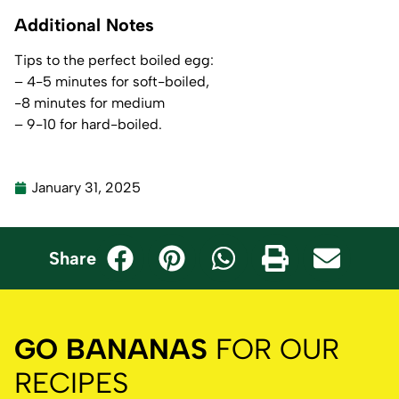
Additional Notes
Tips to the perfect boiled egg:
– 4-5 minutes for soft-boiled,
-8 minutes for medium
– 9-10 for hard-boiled.
January 31, 2025
Share
GO BANANAS
FOR OUR
RECIPES