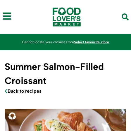
Cannot locate your closest store
Select favourite store
Summer Salmon-Filled
Croissant
Back to recipes