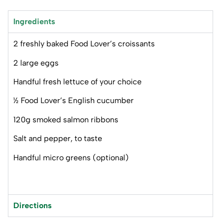
Ingredients
2 freshly baked Food Lover’s croissants
2 large eggs
Handful fresh lettuce of your choice
½ Food Lover’s English cucumber
120g smoked salmon ribbons
Salt and pepper, to taste
Handful micro greens (optional)
Directions