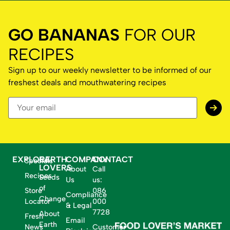
GO BANANAS
FOR OUR
RECIPES
Sign up to our weekly newsletter to be informed of our
freshest deals and mouthwatering recipes
EXPLORE
EARTH
COMPANY
CONTACT
Specials
LOVERS
About
Call
Recipes
Seeds
Us
us:
of
Store
086
Compliance
Change
Locator
000
& Legal
7728
About
Fresh
Email
Earth
News
Customer