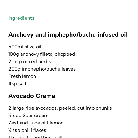
Ingredients
Anchovy and imphepho/buchu infused oil
500ml olive oil
100g anchovy fillets, chopped
2tbsp mixed herbs
200g imphepho/buchu leaves
Fresh lemon
1tsp salt
Avocado Crema
2 large ripe avocados, peeled, cut into chunks
½ cup Sour cream
Zest and juice of 1 lemon
½ tsp chilli flakes
1 tsp garlic and herb salt