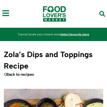
Cannot locate your closest store
Select favourite store
Zola’s Dips and Toppings
Recipe
Back to recipes