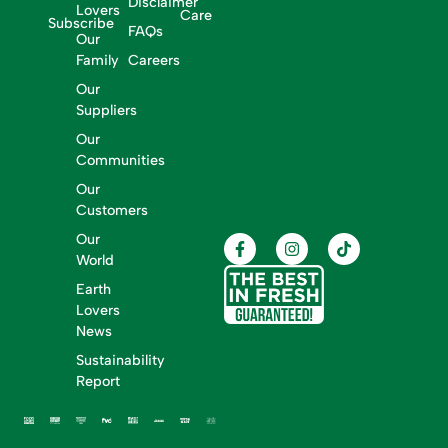
Disclaimer
Lovers
Care
Subscribe
FAQs
Our
Family
Careers
Our
Suppliers
Our
Communities
Our
Customers
Our
World
Earth
Lovers
News
Sustainability
Report