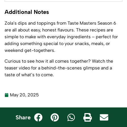
Additional Notes
Zola’s dips and toppings from Taste Masters Season 6
are all about easy, honest flavours. These recipes are
simple to make with everyday ingredients – perfect for
adding something special to your snacks, meals, or
weekend get-togethers.
Curious to see how it all comes together? Watch the
teaser video for a behind-the-scenes glimpse and a
taste of what’s to come.
May 20, 2025
Share