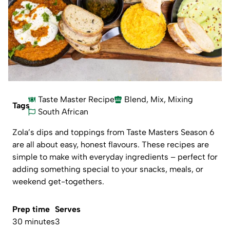
Taste Master Recipe
Blend
,
Mix
,
Mixing
Tags
South African
Zola’s dips and toppings from Taste Masters Season 6
are all about easy, honest flavours. These recipes are
simple to make with everyday ingredients – perfect for
adding something special to your snacks, meals, or
weekend get-togethers.
Prep time
Serves
30 minutes
3