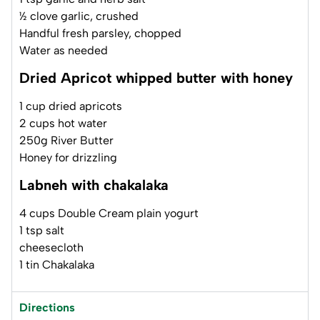
½ clove garlic, crushed
Handful fresh parsley, chopped
Water as needed
Dried Apricot whipped butter with honey
1 cup dried apricots
2 cups hot water
250g River Butter
Honey for drizzling
Labneh with chakalaka
4 cups Double Cream plain yogurt
1 tsp salt
cheesecloth
1 tin Chakalaka
Directions