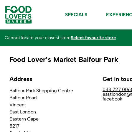
SPECIALS
EXPERIEN
Cannot locate your closest store
Select favourite store
Food Lover’s Market Balfour Park
Address
Get in tou
043 727 006
Balfour Park Shopping Centre
eastlondon@f
Balfour Road
facebook
Vincent
East London
Eastern Cape
5217