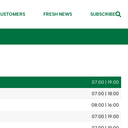
CUSTOMERS
FRESH NEWS
SUBSCRIBE
07:00 | 19:00
07:00 | 18:00
08:00 | 16:00
07:00 | 19:00
07:00 | 19:00