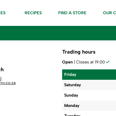
CES
RECIPES
FIND A STORE
OUR 
Trading hours
Open
| Closes at 19:00
ch
Friday
0
nv.co.za
Saturday
Sunday
Monday
Tuesday