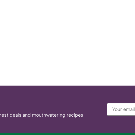
eshest deals and mouthwatering recipes