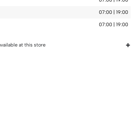
07:00 | 19:00
07:00 | 19:00
vailable at this store