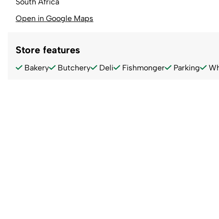
South Africa
Open in Google Maps
Store features
Bakery
Butchery
Deli
Fishmonger
Parking
Wh