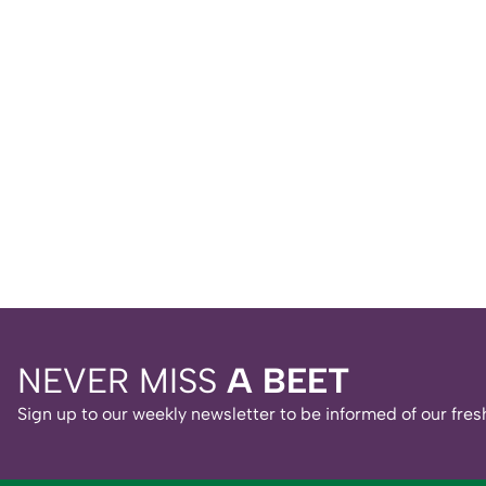
NEVER MISS
A BEET
Sign up to our weekly newsletter to be informed of our fr