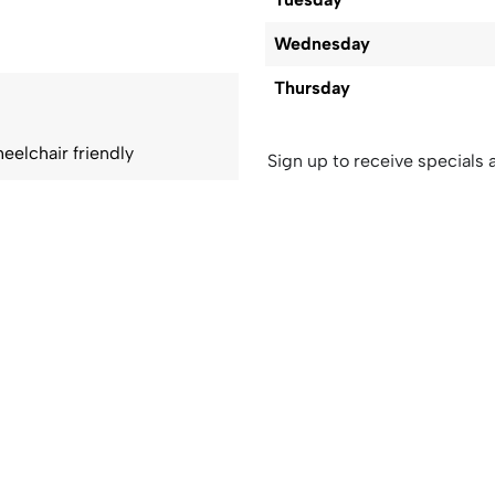
Wednesday
Thursday
eelchair friendly
Sign up to receive specials a