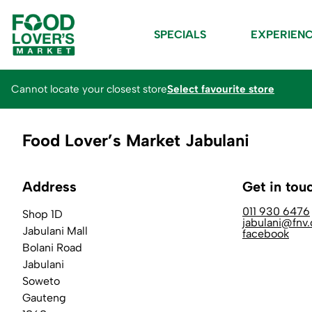
SPECIALS
EXPERIEN
Cannot locate your closest store
Select favourite store
Food Lover’s Market Jabulani
Address
Get in tou
011 930 6476
Shop 1D
jabulani@fnv.
Jabulani Mall
facebook
Bolani Road
Jabulani
Soweto
Gauteng