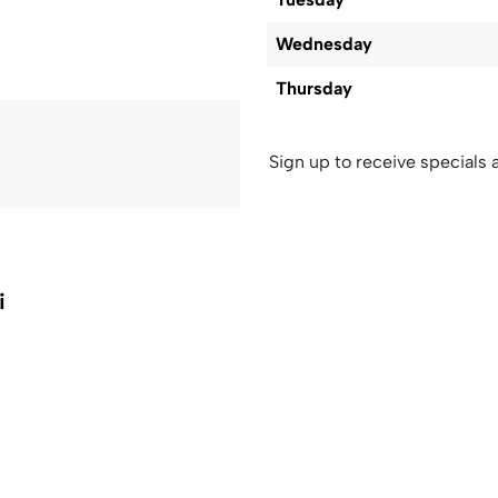
Wednesday
Thursday
Sign up to receive specials a
i