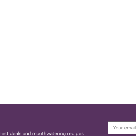
eshest deals and mouthwatering recipes