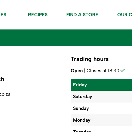
CES
RECIPES
FIND A STORE
OUR 
Trading hours
Open
| Closes at 18:30
ch
Friday
co.za
Saturday
Sunday
Monday
Tuesday