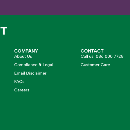
COMPANY
CONTACT
About Us
Call us:
086 000 7728
Compliance & Legal
Customer Care
Email Disclaimer
FAQs
Careers