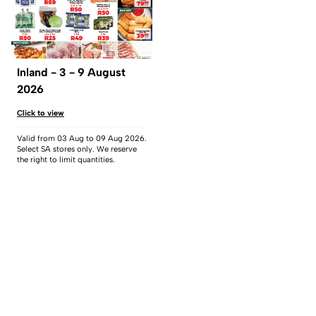
Inland - 3 - 9 August
2026
Click to view
Valid from 03 Aug to 09 Aug 2026.
Select SA stores only. We reserve
the right to limit quantities.