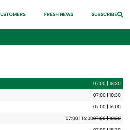
CUSTOMERS
FRESH NEWS
SUBSCRIBE
07:00 | 18:30
07:00 | 18:30
07:00 | 16:00
07:00 | 16:00
07:00 | 18:30
07:00 | 18:30