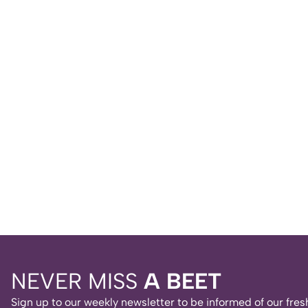
NEVER MISS
A BEET
Sign up to our weekly newsletter to be informed of our fr