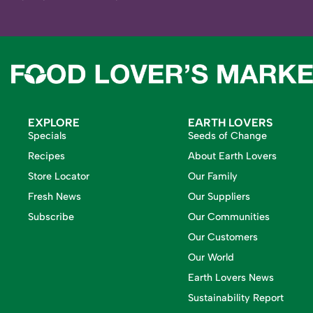
EXPLORE
EARTH LOVERS
Specials
Seeds of Change
Recipes
About Earth Lovers
Store Locator
Our Family
Fresh News
Our Suppliers
Subscribe
Our Communities
Our Customers
Our World
Earth Lovers News
Sustainability Report