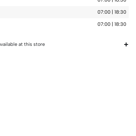
07:00 | 18:30
07:00 | 18:30
vailable at this store