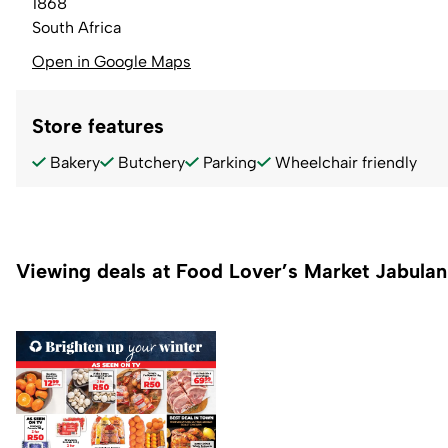
1868
South Africa
Open in Google Maps
Store features
Bakery
Butchery
Parking
Wheelchair friendly
Viewing deals at Food Lover’s Market Jabulan