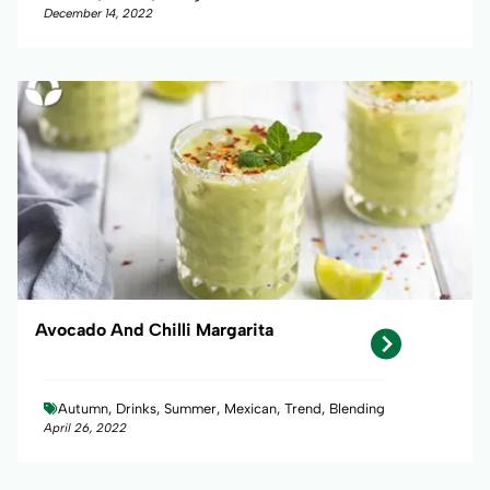
December 14, 2022
Avocado And Chilli Margarita
Autumn, Drinks, Summer, Mexican, Trend, Blending
April 26, 2022