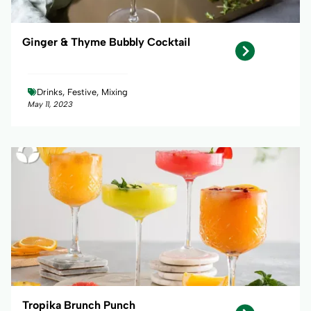
Ginger & Thyme Bubbly Cocktail
Drinks, Festive, Mixing
May 11, 2023
Tropika Brunch Punch