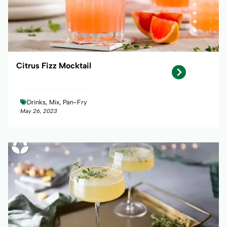
Citrus Fizz Mocktail
Drinks, Mix, Pan-Fry
May 26, 2023