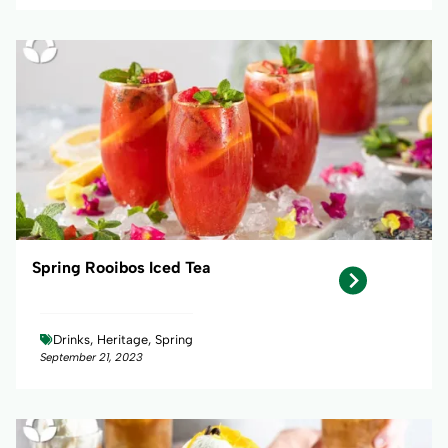
Spring Rooibos Iced Tea
Drinks, Heritage, Spring
September 21, 2023