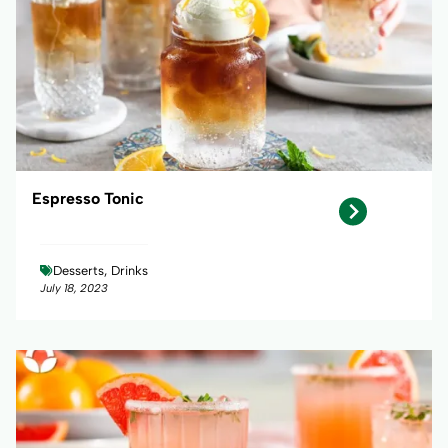
Espresso Tonic
Desserts, Drinks
July 18, 2023