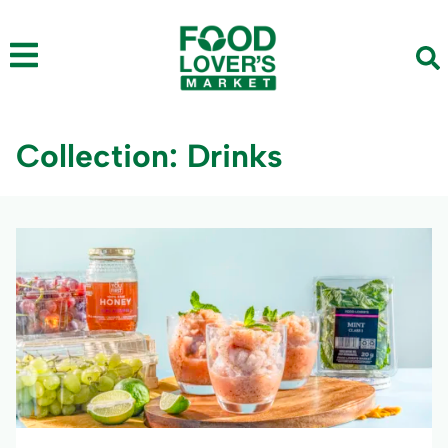
Collection: Drinks