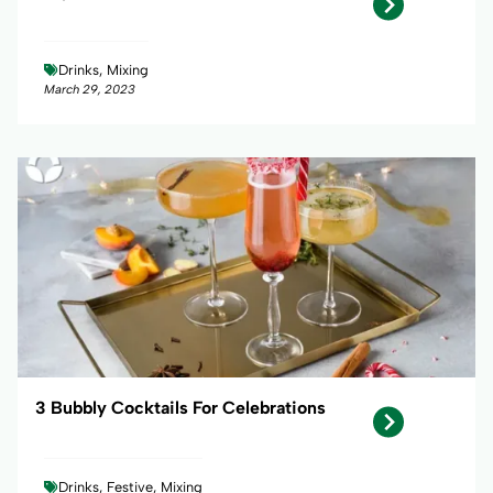
Drinks, Mixing
March 29, 2023
3 Bubbly Cocktails For Celebrations
Drinks, Festive, Mixing