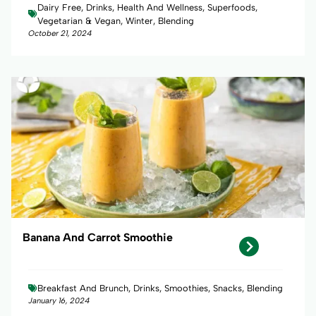
Dairy Free, Drinks, Health And Wellness, Superfoods,
Vegetarian & Vegan, Winter, Blending
October 21, 2024
Banana And Carrot Smoothie
Breakfast And Brunch, Drinks, Smoothies, Snacks, Blending
January 16, 2024