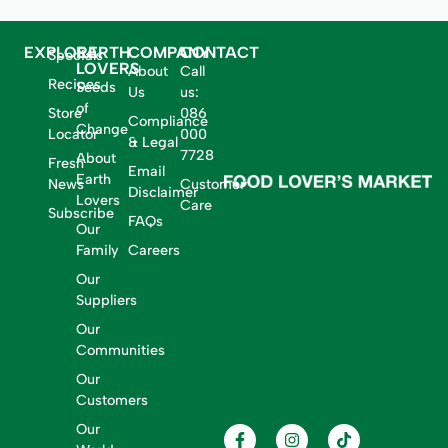
EXPLORE
EARTH
COMPANY
CONTACT
Specials
LOVERS
About
Call
Recipes
Seeds
Us
us:
of
Store
086
Compliance
Change
Locator
000
& Legal
7728
About
Fresh
Email
Earth
News
Customer
Disclaimer
Lovers
Care
Subscribe
FAQs
Our
Family
Careers
Our
Suppliers
Our
Communities
Our
Customers
Our