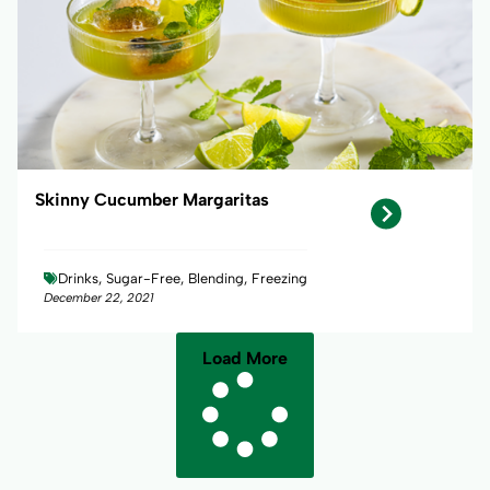
Skinny Cucumber Margaritas
Drinks, Sugar-Free, Blending, Freezing
December 22, 2021
Load More