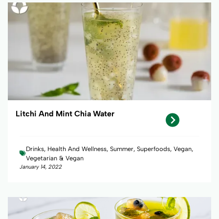
Litchi And Mint Chia Water
Drinks, Health And Wellness, Summer, Superfoods, Vegan,
Vegetarian & Vegan
January 14, 2022