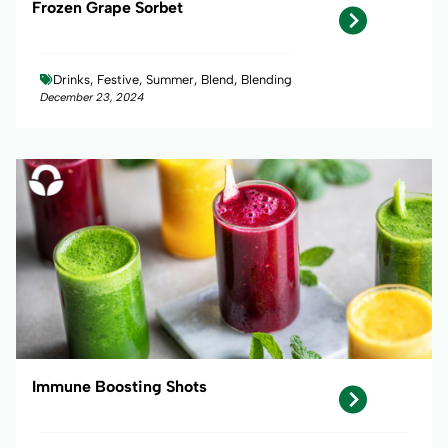
Frozen Grape Sorbet
Drinks, Festive, Summer, Blend, Blending
December 23, 2024
Immune Boosting Shots