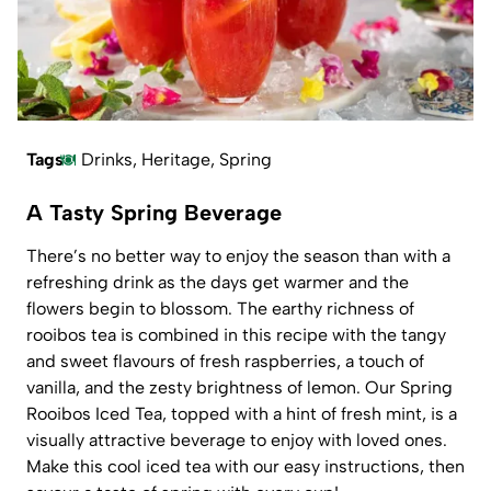
Tags
Drinks
,
Heritage
,
Spring
A Tasty Spring Beverage
There’s no better way to enjoy the season than with a
refreshing drink as the days get warmer and the
flowers begin to blossom. The earthy richness of
rooibos tea is combined in this recipe with the tangy
and sweet flavours of fresh raspberries, a touch of
vanilla, and the zesty brightness of lemon. Our Spring
Rooibos Iced Tea, topped with a hint of fresh mint, is a
visually attractive beverage to enjoy with loved ones.
Make this cool iced tea with our easy instructions, then