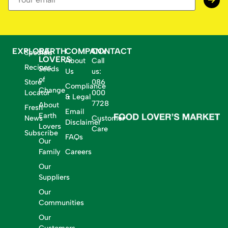
EXPLORE
EARTH
COMPANY
CONTACT
Specials
LOVERS
About
Call
Recipes
Seeds
Us
us:
of
Store
086
Compliance
Change
Locator
000
& Legal
7728
About
Fresh
Email
Earth
News
Customer
Disclaimer
Lovers
Care
Subscribe
FAQs
Our
Family
Careers
Our
Suppliers
Our
Communities
Our
Customers