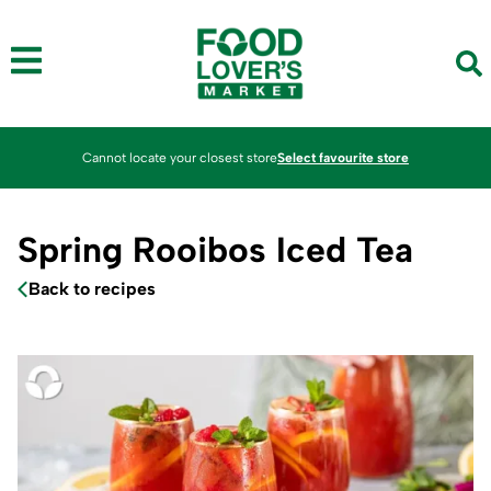
Cannot locate your closest store
Select favourite store
Spring Rooibos Iced Tea
Back to recipes