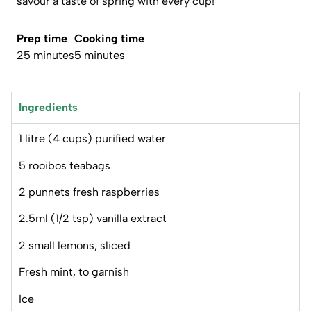
savour a taste of spring with every cup!
Prep time
Cooking time
25 minutes
5 minutes
Ingredients
1 litre (4 cups) purified water
5 rooibos teabags
2 punnets fresh raspberries
2.5ml (1/2 tsp) vanilla extract
2 small lemons, sliced
Fresh mint, to garnish
Ice