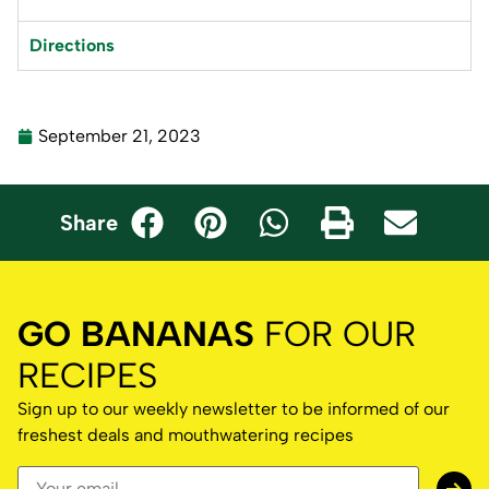
Directions
September 21, 2023
Share
GO BANANAS
FOR OUR
RECIPES
Sign up to our weekly newsletter to be informed of our
freshest deals and mouthwatering recipes