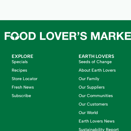
EXPLORE
EARTH LOVERS
Specials
Seeds of Change
Recipes
About Earth Lovers
Store Locator
Our Family
Fresh News
Our Suppliers
Subscribe
Our Communities
Our Customers
Our World
Earth Lovers News
Sustainability Report