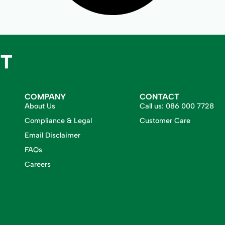
COMPANY
CONTACT
About Us
Call us:
086 000 7728
Compliance & Legal
Customer Care
Email Disclaimer
FAQs
Careers