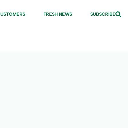
CUSTOMERS
FRESH NEWS
SUBSCRIBE