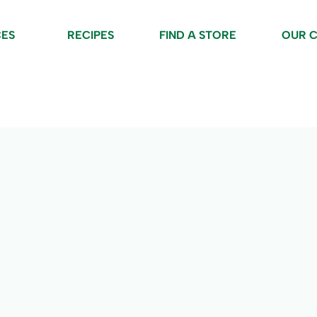
CES
RECIPES
FIND A STORE
OUR 