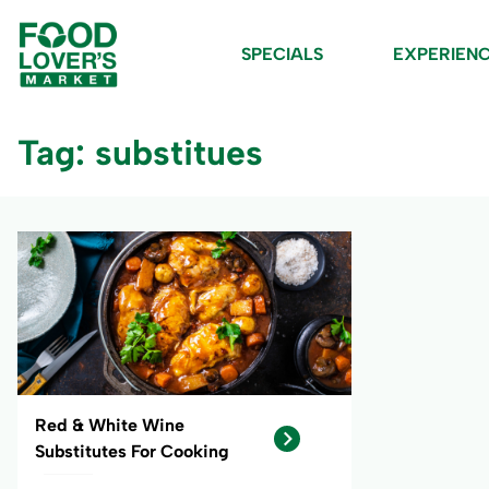
SPECIALS
EXPERIEN
Tag: substitues
Red & White Wine
Substitutes For Cooking