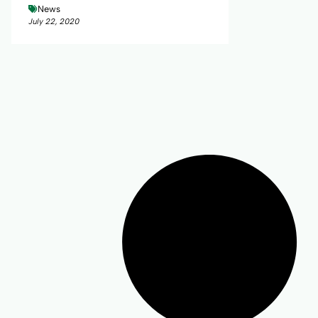
News
July 22, 2020