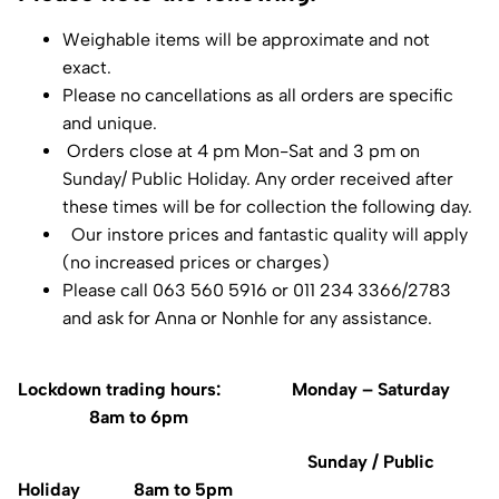
Weighable items will be approximate and not
exact.
Please no cancellations as all orders are specific
and unique.
Orders close at 4 pm Mon-Sat and 3 pm on
Sunday/ Public Holiday. Any order received after
these times will be for collection the following day.
Our instore prices and fantastic quality will apply
(no increased prices or charges)
Please call 063 560 5916 or 011 234 3366/2783
and ask for Anna or Nonhle for any assistance.
Lockdown trading hours: Monday – Saturday
8am to 6pm
Sunday / Public
Holiday 8am to 5pm