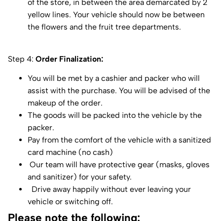
of the store, in between the area demarcated by 2
yellow lines. Your vehicle should now be between
the flowers and the fruit tree departments.
Step 4:
Order Finalization:
You will be met by a cashier and packer who will
assist with the purchase. You will be advised of the
makeup of the order.
The goods will be packed into the vehicle by the
packer.
Pay from the comfort of the vehicle with a sanitized
card machine (no cash)
Our team will have protective gear (masks, gloves
and sanitizer) for your safety.
Drive away happily without ever leaving your
vehicle or switching off.
Please note the following: