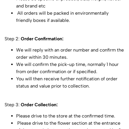
and brand etc
All orders will be packed in environmentally
friendly boxes if available.
Step 2:
Order Confirmation:
We will reply with an order number and confirm the
order within 30 minutes.
We will confirm the pick-up time, normally 1 hour
from order confirmation or if specified.
You will then receive further notification of order
status and value prior to collection.
Step 3:
Order Collection:
Please drive to the store at the confirmed time.
Please drive to the flower section at the entrance