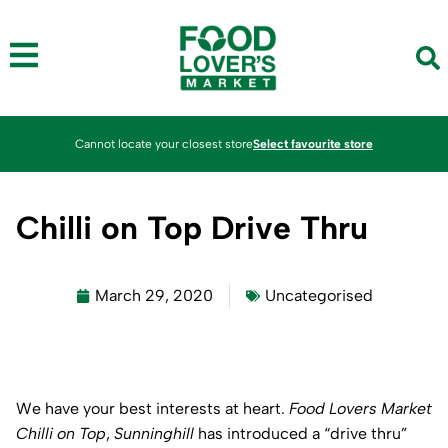
Cannot locate your closest store
Select favourite store
Chilli on Top Drive Thru
March 29, 2020
Uncategorised
We have your best interests at heart.
Food Lovers Market
Chilli on Top
,
Sunninghill
has introduced a “drive thru”