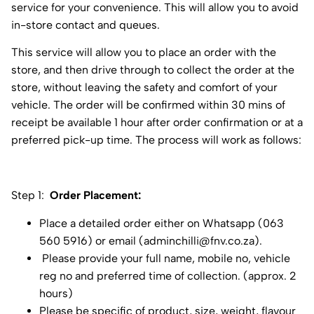
service for your convenience. This will allow you to avoid
in-store contact and queues.
This service will allow you to place an order with the
store, and then drive through to collect the order at the
store, without leaving the safety and comfort of your
vehicle. The order will be confirmed within 30 mins of
receipt be available 1 hour after order confirmation or at a
preferred pick-up time. The process will work as follows:
Step 1:
Order Placement:
Place a detailed order either on Whatsapp (063
560 5916) or email (
adminchilli@fnv.co.za
).
Please provide your full name, mobile no, vehicle
reg no and preferred time of collection. (approx. 2
hours)
Please be specific of product, size, weight, flavour