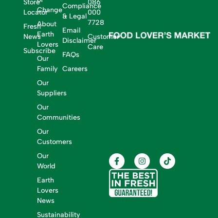
Store
086
Compliance
Change
Locator
000
& Legal
7728
About
Fresh
Email
Earth
News
Customer
Disclaimer
Lovers
Care
Subscribe
FAQs
Our
Family
Careers
Our
Suppliers
Our
Communities
Our
Customers
Our
World
Earth
Lovers
News
Sustainability