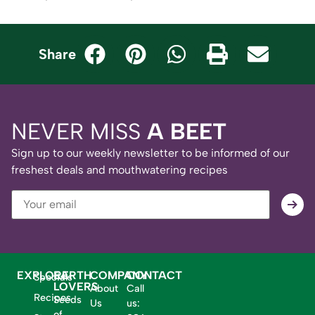
Share
NEVER MISS
A BEET
Sign up to our weekly newsletter to be informed of our
freshest deals and mouthwatering recipes
EXPLORE
EARTH
COMPANY
CONTACT
Specials
LOVERS
About
Call
Recipes
Seeds
Us
us:
of