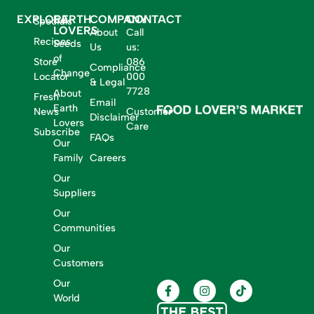
EXPLORE
EARTH
COMPANY
CONTACT
Specials
LOVERS
About
Call
Recipes
Seeds
Us
us:
of
Store
086
Compliance
Change
Locator
000
& Legal
7728
About
Fresh
Email
Earth
News
Customer
Disclaimer
Lovers
Care
Subscribe
FAQs
Our
Family
Careers
Our
Suppliers
Our
Communities
Our
Customers
Our
World