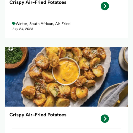
Crispy Air-Fried Potatoes
Winter, South African, Air Fried
July 24, 2026
Crispy Air-Fried Potatoes