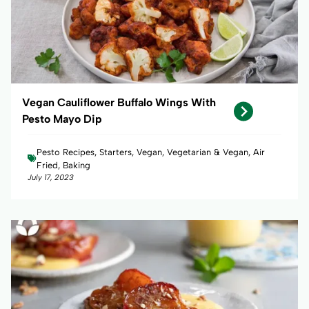
Vegan Cauliflower Buffalo Wings With
Pesto Mayo Dip
Pesto Recipes, Starters, Vegan, Vegetarian & Vegan, Air
Fried, Baking
July 17, 2023