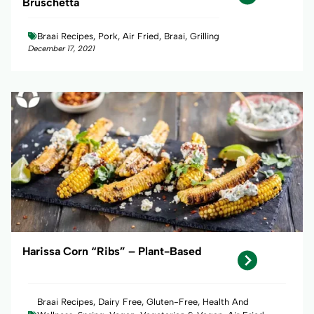
Bruschetta
Braai Recipes, Pork, Air Fried, Braai, Grilling
December 17, 2021
Harissa Corn “Ribs” – Plant-Based
Braai Recipes, Dairy Free, Gluten-Free, Health And