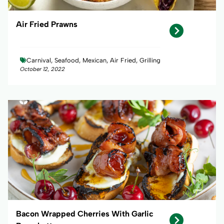
Air Fried Prawns
Carnival, Seafood, Mexican, Air Fried, Grilling
October 12, 2022
Bacon Wrapped Cherries With Garlic