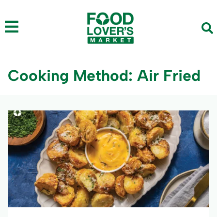
Cooking Method: Air Fried