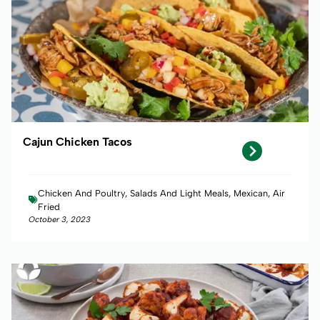
Cajun Chicken Tacos
Chicken And Poultry, Salads And Light Meals, Mexican, Air
Fried
October 3, 2023