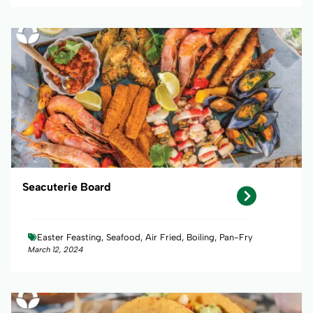
Seacuterie Board
Easter Feasting, Seafood, Air Fried, Boiling, Pan-Fry
March 12, 2024