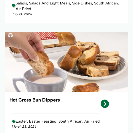
Salads, Salads And Light Meals, Side Dishes, South African,
Air Fried
July 13, 2026
Hot Cross Bun Dippers
Easter, Easter Feasting, South African, Air Fried
March 23, 2026