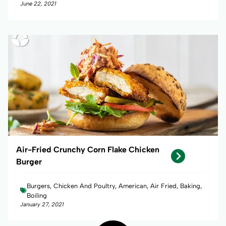
June 22, 2021
Air-Fried Crunchy Corn Flake Chicken
Burger
Burgers, Chicken And Poultry, American, Air Fried, Baking,
Boiling
January 27, 2021