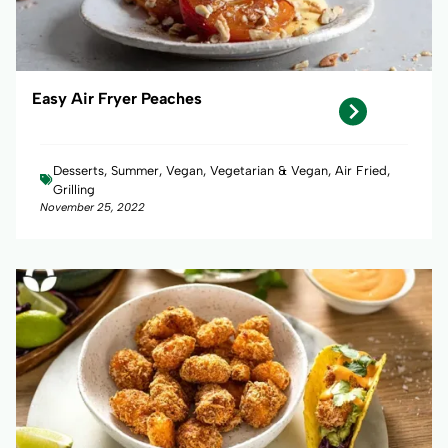
Easy Air Fryer Peaches
Desserts, Summer, Vegan, Vegetarian & Vegan, Air Fried,
Grilling
November 25, 2022