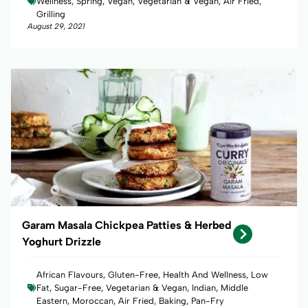
Wellness, Spring, Vegan, Vegetarian & Vegan, Air Fried,
Grilling
August 29, 2021
Garam Masala Chickpea Patties & Herbed
Yoghurt Drizzle
African Flavours, Gluten-Free, Health And Wellness, Low
Fat, Sugar-Free, Vegetarian & Vegan, Indian, Middle
Eastern, Moroccan, Air Fried, Baking, Pan-Fry