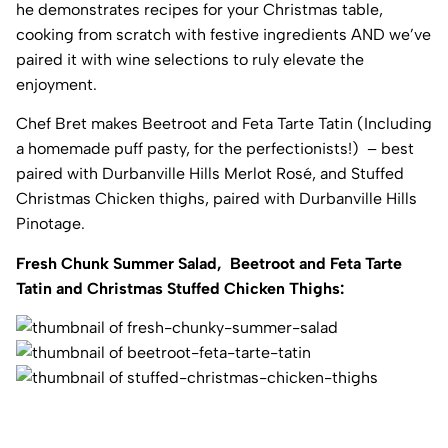
he demonstrates recipes for your Christmas table,
cooking from scratch with festive ingredients AND we’ve
paired it with wine selections to ruly elevate the
enjoyment.
Chef Bret makes Beetroot and Feta Tarte Tatin (Including
a homemade puff pasty, for the perfectionists!) – best
paired with Durbanville Hills Merlot Rosé, and Stuffed
Christmas Chicken thighs, paired with Durbanville Hills
Pinotage.
Fresh Chunk Summer Salad, Beetroot and Feta Tarte
Tatin and Christmas Stuffed Chicken Thighs: