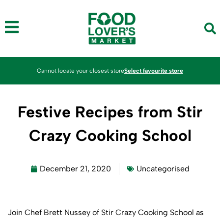
Cannot locate your closest store
Select favourite store
Festive Recipes from Stir
Crazy Cooking School
December 21, 2020
Uncategorised
Join Chef Brett Nussey of Stir Crazy Cooking School as