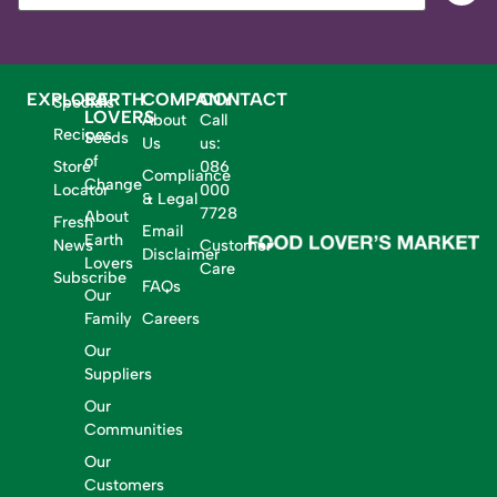
EXPLORE
EARTH
COMPANY
CONTACT
Specials
LOVERS
About
Call
Recipes
Seeds
Us
us:
of
Store
086
Compliance
Change
Locator
000
& Legal
7728
About
Fresh
Email
Earth
News
Customer
Disclaimer
Lovers
Care
Subscribe
FAQs
Our
Family
Careers
Our
Suppliers
Our
Communities
Our
Customers