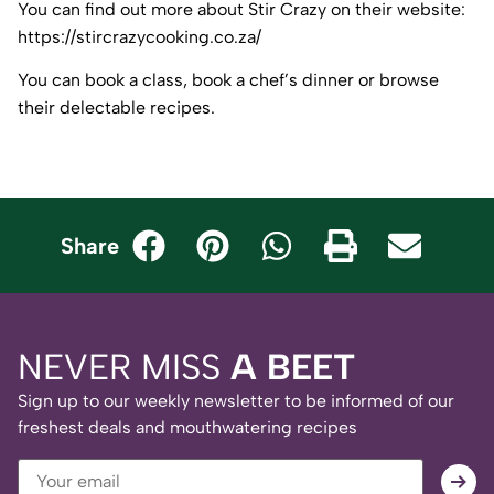
You can find out more about Stir Crazy on their website:
https://stircrazycooking.co.za/
You can book a class, book a chef’s dinner or browse
their delectable recipes.
Share
NEVER MISS
A BEET
Sign up to our weekly newsletter to be informed of our
freshest deals and mouthwatering recipes