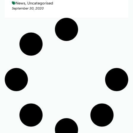
News, Uncategorised
September 30, 2020