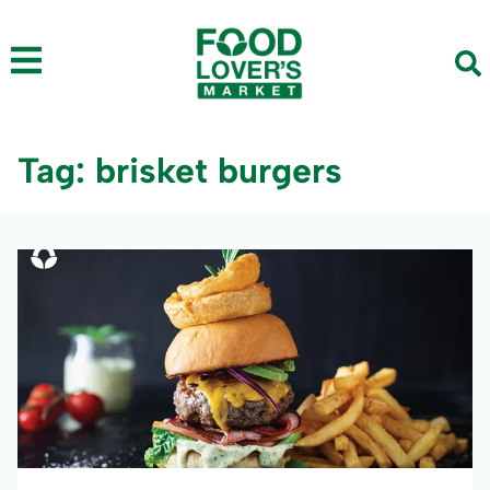
Tag: brisket burgers