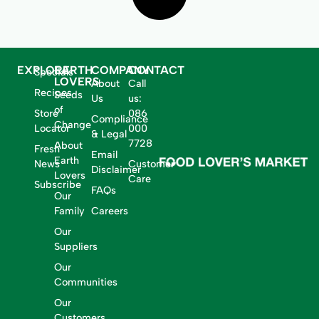
EXPLORE
EARTH
COMPANY
CONTACT
Specials
LOVERS
About
Call
Recipes
Seeds
Us
us:
of
Store
086
Compliance
Change
Locator
000
& Legal
7728
About
Fresh
Email
Earth
News
Customer
Disclaimer
Lovers
Care
Subscribe
FAQs
Our
Family
Careers
Our
Suppliers
Our
Communities
Our
Customers