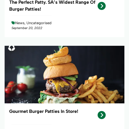
The Perfect Patty. SA’s Widest Range Of
Burger Patties!
News, Uncategorised
September 20, 2022
Gourmet Burger Patties In Store!