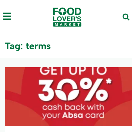
Tag: terms