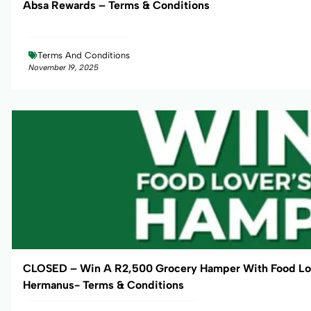
Absa Rewards – Terms & Conditions
Terms And Conditions
November 19, 2025
CLOSED – Win A R2,500 Grocery Hamper With Food Lo
Hermanus- Terms & Conditions