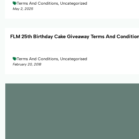
Terms And Conditions, Uncategorized
May 2, 2025
FLM 25th Birthday Cake Giveaway Terms And Conditio
Terms And Conditions, Uncategorised
February 20, 2018