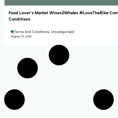
Food Lover’s Market Wines2Whales #LoveTheBike Com
Conditions
Terms And Conditions, Uncategorised
August 31, 2016