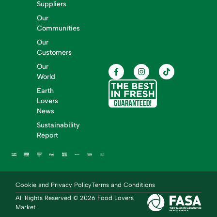
Suppliers
Our
Communities
Our
Customers
Our
World
Earth
Lovers
News
Sustainability
Report
Cookie and Privacy Policy
Terms and Conditions
All Rights Reserved © 2026 Food Lovers
Market