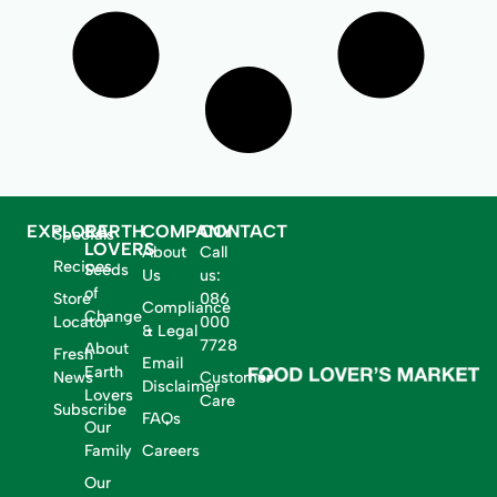
EXPLORE
EARTH
COMPANY
CONTACT
Specials
LOVERS
About
Call
Recipes
Seeds
Us
us:
of
Store
086
Compliance
Change
Locator
000
& Legal
7728
About
Fresh
Email
Earth
News
Customer
Disclaimer
Lovers
Care
Subscribe
FAQs
Our
Family
Careers
Our